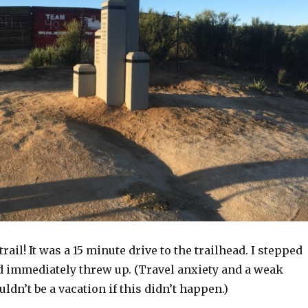
trail! It was a 15 minute drive to the trailhead. I stepped
nd immediately threw up. (Travel anxiety and a weak
ldn’t be a vacation if this didn’t happen.)