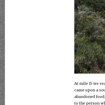
At mile 15 we r
came upon a sou
abandoned food. 
to the person wh