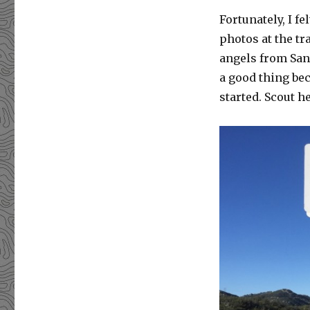
Fortunately, I f
photos at the tr
angels from San
a good thing bec
started. Scout h