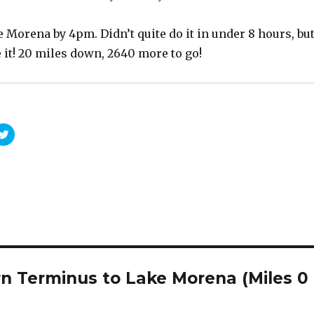
Morena by 4pm. Didn’t quite do it in under 8 hours, bu
 it! 20 miles down, 2640 more to go!
C
l
i
c
k
t
o
s
h
a
r
e
o
n
T
w
rn Terminus to Lake Morena (Miles 0
i
t
t
e