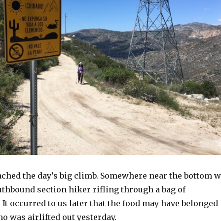
eached the day’s big climb. Somewhere near the bottom 
thbound section hiker rifling through a bag of
It occurred to us later that the food may have belonged
o was airlifted out yesterday.