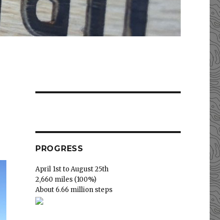
PROGRESS
April 1st to August 25th
2,660 miles (100%)
About 6.66 million steps