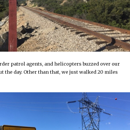
rder patrol agents, and helicopters buzzed over our
 the day. Other than that, we just walked 20 miles