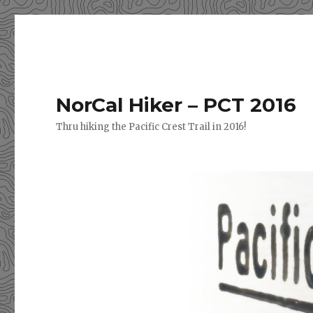
NorCal Hiker – PCT 2016
Thru hiking the Pacific Crest Trail in 2016!