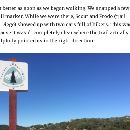
elt better as soon as we began walking. We snapped a few
ail marker. While we were there, Scout and Frodo (trail
 Diego) showed up with two cars full of hikers. This wa
ause it wasn’t completely clear where the trail actually
elpfully pointed us in the right direction.