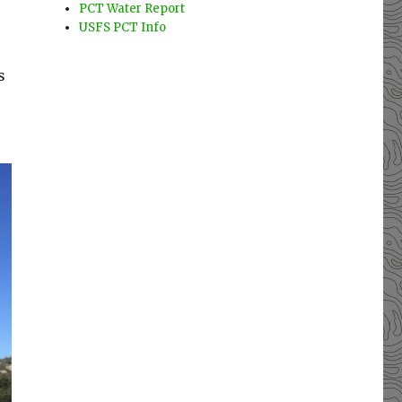
PCT Water Report
USFS PCT Info
s