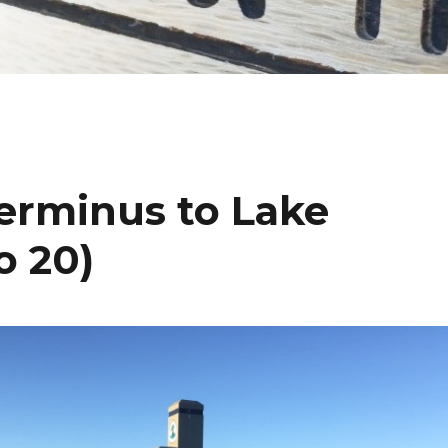
Terminus to Lake
o 20)