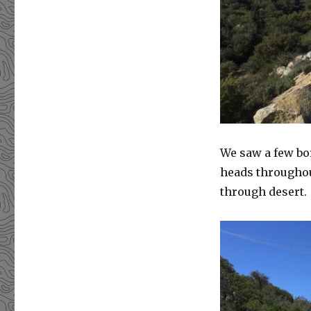
We saw a few bo
heads throughout
through desert.