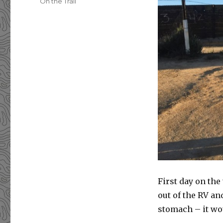
Categories
On the Trail
First day on the 
out of the RV a
stomach – it wou