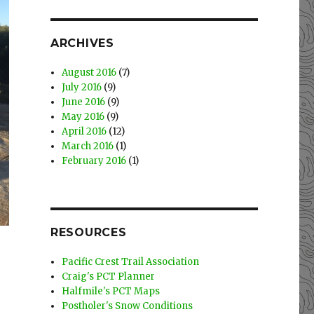
ARCHIVES
August 2016
(7)
July 2016
(9)
June 2016
(9)
May 2016
(9)
April 2016
(12)
March 2016
(1)
February 2016
(1)
RESOURCES
Pacific Crest Trail Association
Craig's PCT Planner
Halfmile's PCT Maps
Postholer's Snow Conditions