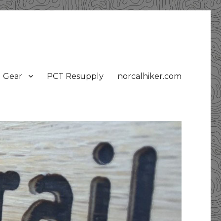
Gear
PCT Resupply
norcalhiker.com