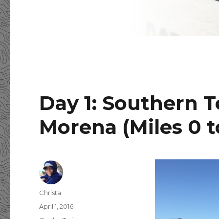
Day 1: Southern 
Morena (Miles 0 t
Author
Christa
Posted
April 1, 2016
on